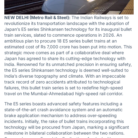
NEW DELHI (Metro Rail & Steel):
The Indian Railways is set to
revolutionize its transportation landscape with the adoption of
Japan’s E5 series Shinkansen technology for its inaugural bullet
train services, slated to commence operations in 2026. An
ambitious plan to procure 18 E5 series bullet trains at an
estimated cost of Rs 7,000 crore has been put into motion. This
strategic move comes as part of a collaborative deal where
Japan has agreed to share its cutting-edge technology with
India. Renowned for its unmatched precision in ensuring safety,
the E5 series Shinkansen technology is deemed well-suited to
India’s diverse topography and climate. With an impeccable
track record of zero accidents attributed to technological
failures, this bullet train series is set to redefine high-speed
travel on the Mumbai-Ahmedabad high-speed rail corridor.
The E5 series boasts advanced safety features including a
state-of-the-art crash avoidance system and an automatic
brake application mechanism to address over-speeding
incidents. Initially, the rake of bullet trains incorporating this
technology will be procured from Japan, marking a significant
milestone in bilateral collaboration between the two nations.