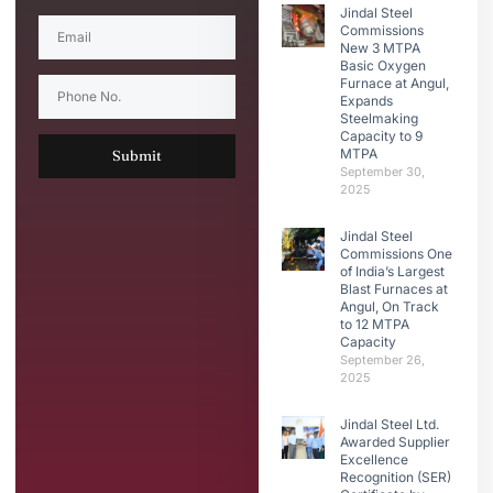
Jindal Steel
Commissions
New 3 MTPA
Basic Oxygen
Furnace at Angul,
Expands
Steelmaking
Capacity to 9
MTPA
Submit
September 30,
2025
Jindal Steel
Commissions One
of India’s Largest
Blast Furnaces at
Angul, On Track
to 12 MTPA
Capacity
September 26,
2025
Jindal Steel Ltd.
Awarded Supplier
Excellence
Recognition (SER)