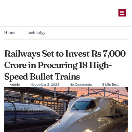
Home
technolgy
Railways Set to Invest Rs 7,000
Crore in Procuring 18 High-
Speed Bullet Trains
Admin
November 2, 2024
No Comments
6 Min Read