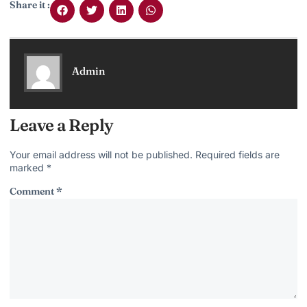
Share it :
Admin
Leave a Reply
Your email address will not be published.
Required fields are
marked
*
Comment
*