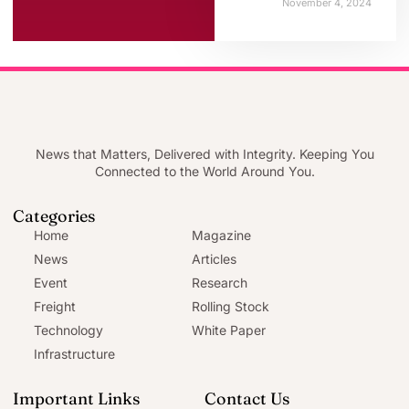
November 4, 2024
News that Matters, Delivered with Integrity. Keeping You
Connected to the World Around You.
Categories
Home
Magazine
News
Articles
Event
Research
Freight
Rolling Stock
Technology
White Paper
Infrastructure
Important Links
Contact Us