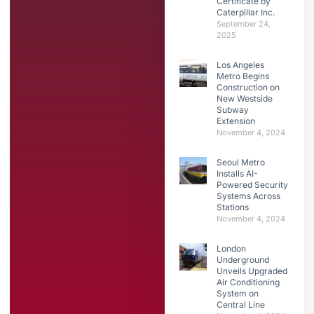
Certificate by
Caterpillar Inc.
September 24,
2025
Los Angeles
Metro Begins
Construction on
New Westside
Subway
Extension
November 4, 2024
Seoul Metro
Installs AI-
Powered Security
Systems Across
Stations
November 4, 2024
London
Underground
Unveils Upgraded
Air Conditioning
System on
Central Line