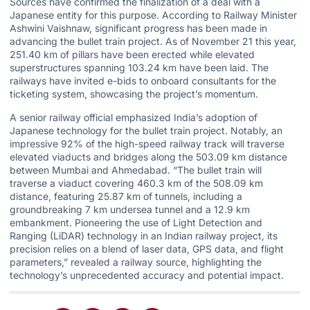
Sources have confirmed the finalization of a deal with a
Japanese entity for this purpose. According to Railway Minister
Ashwini Vaishnaw, significant progress has been made in
advancing the bullet train project. As of November 21 this year,
251.40 km of pillars have been erected while elevated
superstructures spanning 103.24 km have been laid. The
railways have invited e-bids to onboard consultants for the
ticketing system, showcasing the project’s momentum.
A senior railway official emphasized India’s adoption of
Japanese technology for the bullet train project. Notably, an
impressive 92% of the high-speed railway track will traverse
elevated viaducts and bridges along the 503.09 km distance
between Mumbai and Ahmedabad. “The bullet train will
traverse a viaduct covering 460.3 km of the 508.09 km
distance, featuring 25.87 km of tunnels, including a
groundbreaking 7 km undersea tunnel and a 12.9 km
embankment. Pioneering the use of Light Detection and
Ranging (LiDAR) technology in an Indian railway project, its
precision relies on a blend of laser data, GPS data, and flight
parameters,” revealed a railway source, highlighting the
technology’s unprecedented accuracy and potential impact.