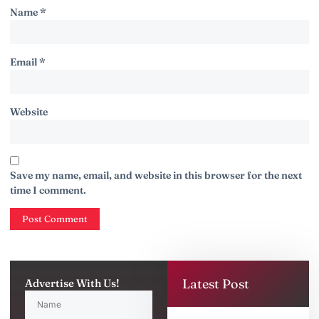
Name
*
Email
*
Website
Save my name, email, and website in this browser for the next
time I comment.
Latest Post
Advertise With Us!