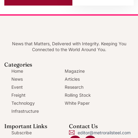
News that Matters, Delivered with Integrity. Keeping You
Connected to the World Around You.
Categories
Home
Magazine
News
Articles
Event
Research
Freight
Rolling Stock
Technology
White Paper
Infrastructure
Important Links
Contact Us
Subscribe
editor@metrorailsteel.com