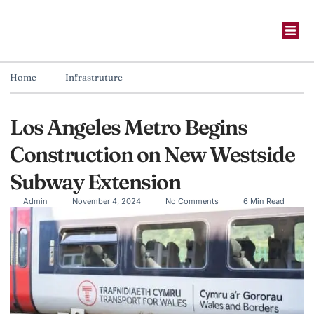
Home
Infrastruture
Los Angeles Metro Begins
Construction on New Westside
Subway Extension
Admin
November 4, 2024
No Comments
6 Min Read