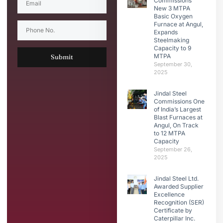
Commissions
New 3 MTPA
Basic Oxygen
Furnace at Angul,
Expands
Steelmaking
Capacity to 9
MTPA
Submit
September 30,
2025
Jindal Steel
Commissions One
of India’s Largest
Blast Furnaces at
Angul, On Track
to 12 MTPA
Capacity
September 26,
2025
Jindal Steel Ltd.
Awarded Supplier
Excellence
Recognition (SER)
Certificate by
Caterpillar Inc.