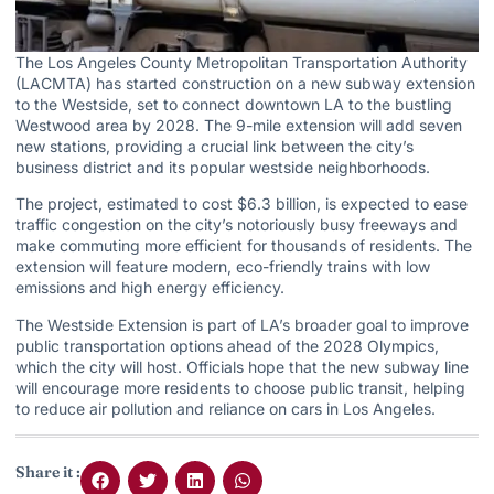
The Los Angeles County Metropolitan Transportation Authority
(LACMTA) has started construction on a new subway extension
to the Westside, set to connect downtown LA to the bustling
Westwood area by 2028. The 9-mile extension will add seven
new stations, providing a crucial link between the city’s
business district and its popular westside neighborhoods.
The project, estimated to cost $6.3 billion, is expected to ease
traffic congestion on the city’s notoriously busy freeways and
make commuting more efficient for thousands of residents. The
extension will feature modern, eco-friendly trains with low
emissions and high energy efficiency.
The Westside Extension is part of LA’s broader goal to improve
public transportation options ahead of the 2028 Olympics,
which the city will host. Officials hope that the new subway line
will encourage more residents to choose public transit, helping
to reduce air pollution and reliance on cars in Los Angeles.
Share it :