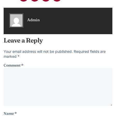
Admin
Leave a Reply
Your email address will not be published.
Required fields are
marked
*
Comment
*
Name
*