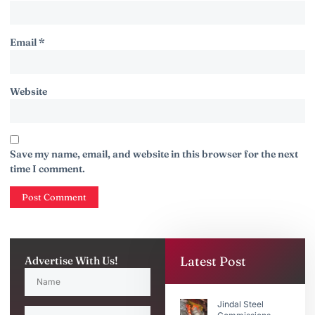
Email
*
Website
Save my name, email, and website in this browser for the next
time I comment.
Latest Post
Advertise With Us!
Jindal Steel