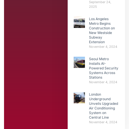
September 24,
2025
Los Angeles
Metro Begins
Construction on
New Westside
Subway
Extension
November 4, 2024
Seoul Metro
Installs AI-
Powered Security
Systems Across
Stations
November 4, 2024
London
Underground
Unveils Upgraded
Air Conditioning
System on
Central Line
November 4, 2024