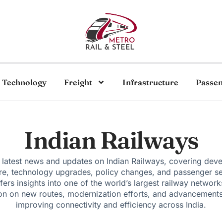
Technology
Freight
Infrastructure
Passe
Indian Railways
 latest news and updates on Indian Railways, covering dev
ure, technology upgrades, policy changes, and passenger se
fers insights into one of the world’s largest railway network
on on new routes, modernization efforts, and advancement
improving connectivity and efficiency across India.