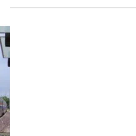
Infrastruture
,
steel
,
technolgy
Jindal Steel Commissions
One of India’s Largest Blast
Furnaces at Angul, On Track
to 12 MTPA Capacity
Admin
September 26, 2025
Read more