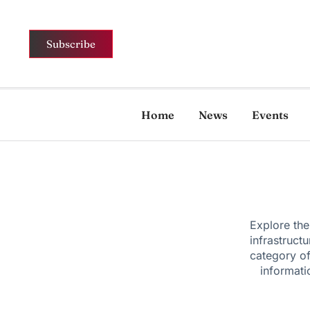
Subscribe
Home
News
Events
Explore the
infrastruct
category of
informati