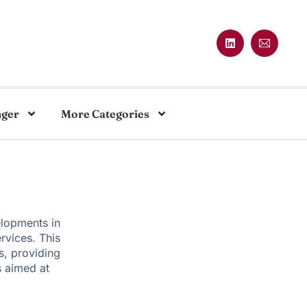
nger
More Categories
elopments in
rvices. This
s, providing
s aimed at