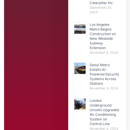
Caterpillar Inc.
September 24,
2025
Los Angeles
Metro Begins
Construction on
New Westside
Subway
Extension
November 4, 2024
Seoul Metro
Installs AI-
Powered Security
Systems Across
Stations
November 4, 2024
London
Underground
Unveils Upgraded
Air Conditioning
System on
Central Line
November 4, 2024