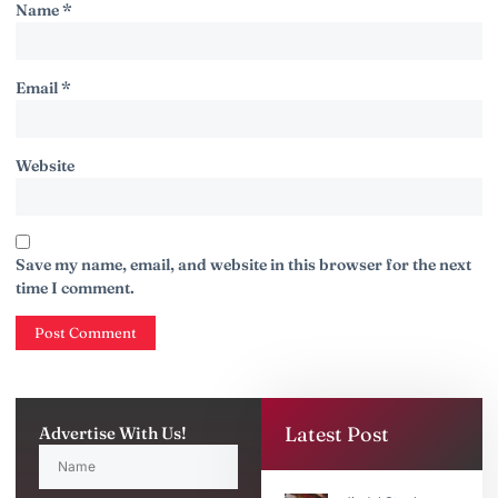
Name
*
Email
*
Website
Save my name, email, and website in this browser for the next
time I comment.
Latest Post
Advertise With Us!