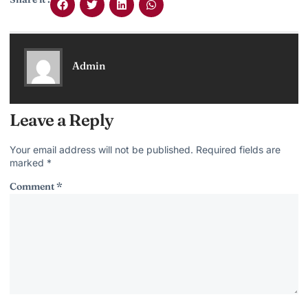
Admin
Leave a Reply
Your email address will not be published.
Required fields are
marked
*
Comment
*