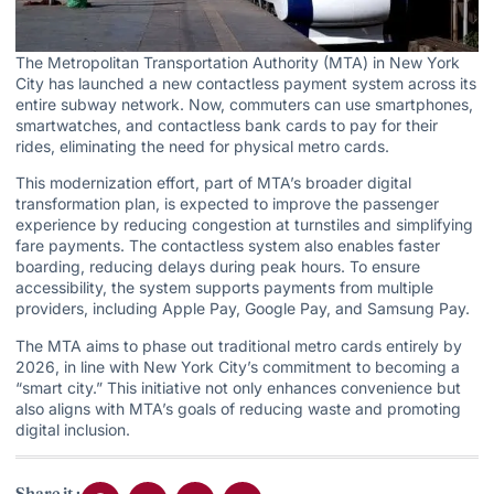
The Metropolitan Transportation Authority (MTA) in New York
City has launched a new contactless payment system across its
entire subway network. Now, commuters can use smartphones,
smartwatches, and contactless bank cards to pay for their
rides, eliminating the need for physical metro cards.
This modernization effort, part of MTA’s broader digital
transformation plan, is expected to improve the passenger
experience by reducing congestion at turnstiles and simplifying
fare payments. The contactless system also enables faster
boarding, reducing delays during peak hours. To ensure
accessibility, the system supports payments from multiple
providers, including Apple Pay, Google Pay, and Samsung Pay.
The MTA aims to phase out traditional metro cards entirely by
2026, in line with New York City’s commitment to becoming a
“smart city.” This initiative not only enhances convenience but
also aligns with MTA’s goals of reducing waste and promoting
digital inclusion.
Share it :