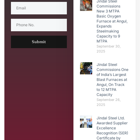
Jindal Steel
Commissions
New 3 MTPA
Basic Oxygen
Furnace at Angul,
Expands
Steelmaking
Capacity to 9
MTPA
Submit
September 30,
2025
Jindal Steel
Commissions One
of India’s Largest
Blast Furnaces at
Angul, On Track
to 12 MTPA
Capacity
September 26,
2025
Jindal Steel Ltd.
Awarded Supplier
Excellence
Recognition (SER)
Certificate by