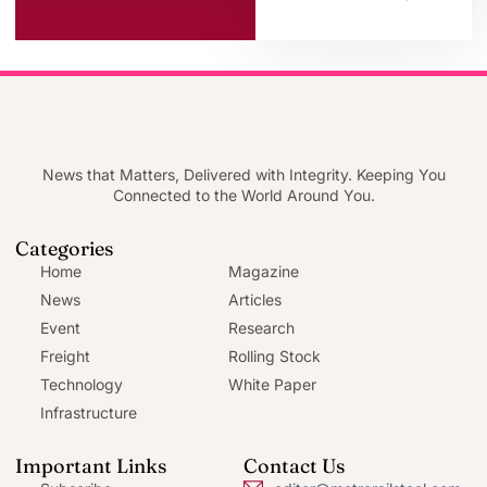
News that Matters, Delivered with Integrity. Keeping You
Connected to the World Around You.
Categories
Home
Magazine
News
Articles
Event
Research
Freight
Rolling Stock
Technology
White Paper
Infrastructure
Important Links
Contact Us