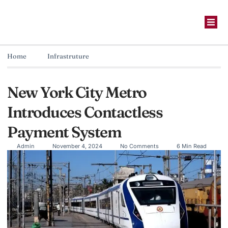
Home
Infrastruture
New York City Metro
Introduces Contactless
Payment System
Admin
November 4, 2024
No Comments
6 Min Read