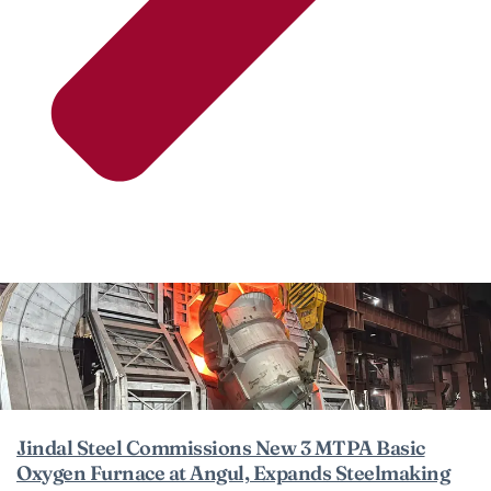
Jindal Steel Commissions New 3 MTPA Basic
Oxygen Furnace at Angul, Expands Steelmaking