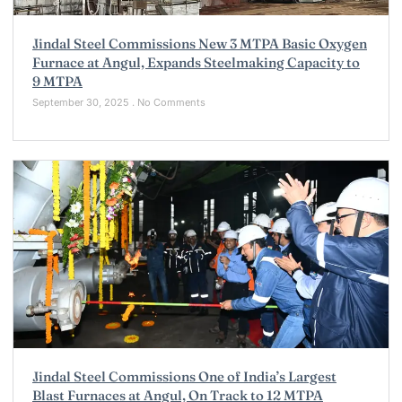
Jindal Steel Commissions New 3 MTPA Basic Oxygen
Furnace at Angul, Expands Steelmaking Capacity to
9 MTPA
September 30, 2025
No Comments
Jindal Steel Commissions One of India’s Largest
Blast Furnaces at Angul, On Track to 12 MTPA