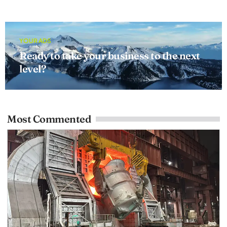
YOUR ADS
Ready to take your business to the next
level?
Most Commented