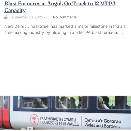
Blast Furnaces at Angul, On Track to 12 MTPA
Capacity
September 26, 2025
•
No Comments
New Delhi : Jindal Steel has marked a major milestone in India’s
steelmaking industry by blowing in a 5 MTPA blast furnace. …