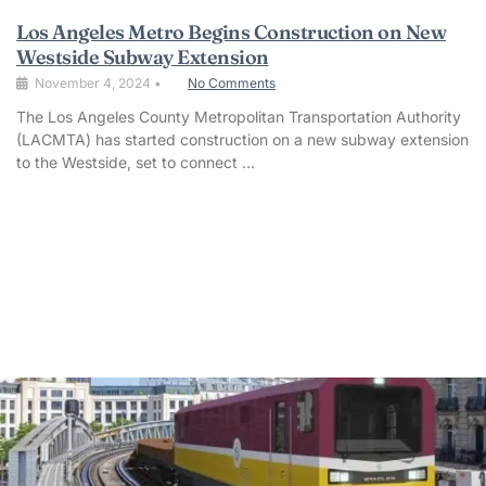
Los Angeles Metro Begins Construction on New
Westside Subway Extension
November 4, 2024
•
No Comments
The Los Angeles County Metropolitan Transportation Authority
(LACMTA) has started construction on a new subway extension
to the Westside, set to connect …