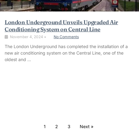
London Underground Unveils Upgraded Air
Conditioning System on Central Line
November 4, 2024
•
No Comments
The London Underground has completed the installation of a
new air conditioning system on the Central Line, one of the
oldest and …
1
2
3
Next »