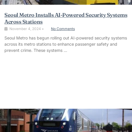
Seoul Metro Installs AI-Powered Security Systems
Across Stations
November 4, 2024
•
No Comments
Seoul Metro has begun rolling out AI-powered security systems
across its metro stations to enhance passenger safety and
prevent crime. These systems …