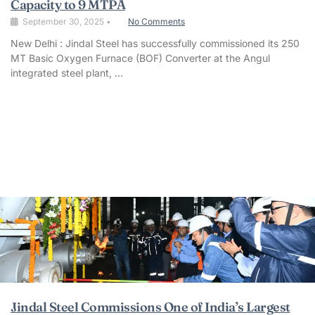
Capacity to 9 MTPA
September 30, 2025
•
No Comments
New Delhi : Jindal Steel has successfully commissioned its 250
MT Basic Oxygen Furnace (BOF) Converter at the Angul
integrated steel plant, …
Jindal Steel Commissions One of India’s Largest