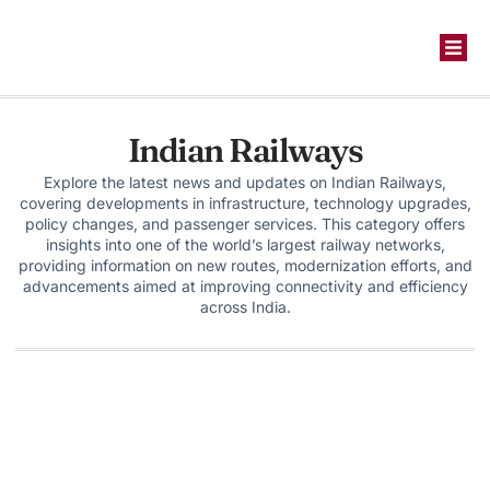
Indian Railways
Explore the latest news and updates on Indian Railways,
covering developments in infrastructure, technology upgrades,
policy changes, and passenger services. This category offers
insights into one of the world’s largest railway networks,
providing information on new routes, modernization efforts, and
advancements aimed at improving connectivity and efficiency
across India.
Infrastruture
,
steel
,
technolgy
Jindal Steel Commissions One of India’s
Largest Blast Furnaces at Angul, On Track