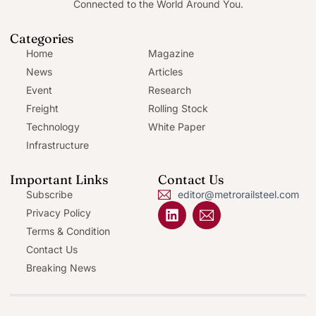
Connected to the World Around You.
Categories
Home
Magazine
News
Articles
Event
Research
Freight
Rolling Stock
Technology
White Paper
Infrastructure
Important Links
Contact Us
Subscribe
editor@metrorailsteel.com
Privacy Policy
Terms & Condition
Contact Us
Breaking News