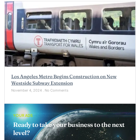
Los Angeles Metro Begins Construction on New
Westside Subway Extension
November 4, 2024
No Comments
YOUR ADS
Ready to take your business to the next
level?