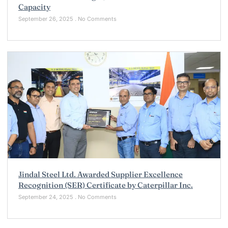
Capacity
September 26, 2025
No Comments
Jindal Steel Ltd. Awarded Supplier Excellence
Recognition (SER) Certificate by Caterpillar Inc.
September 24, 2025
No Comments