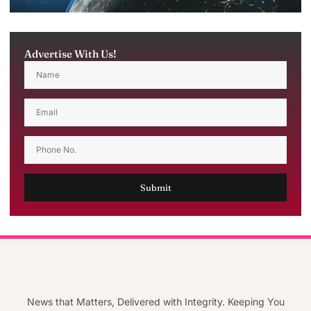
Advertise With Us!
Submit
News that Matters, Delivered with Integrity. Keeping You