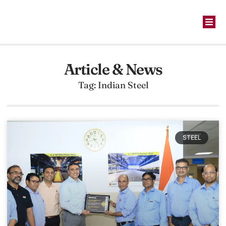
Article & News
Tag: Indian Steel
STEEL