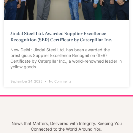
Jindal Steel Ltd. Awarded Supplier Excellence
Recognition (SER) Certificate by Caterpillar Inc.
New Delhi : Jindal Steel Ltd. has been awarded the
prestigious Supplier Excellence Recognition (SER)
Certificate by Caterpillar Inc., a world-renowned leader in
yellow goods
September 24, 2025
No Comments
News that Matters, Delivered with Integrity. Keeping You
Connected to the World Around You.