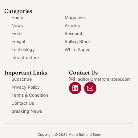
Categories
Home
Magazine
News
Articles
Event
Research
Freight
Rolling Stock
Technology
White Paper
Infrastructure
Important Links
Contact Us
Subscribe
editor@metrorailsteel.com
Privacy Policy
Terms & Condition
Contact Us
Breaking News
Copyright © 2024 Metro Rail and Steel