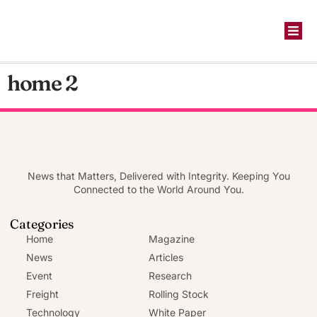
home 2
News that Matters, Delivered with Integrity. Keeping You
Connected to the World Around You.
Categories
Home
Magazine
News
Articles
Event
Research
Freight
Rolling Stock
Technology
White Paper