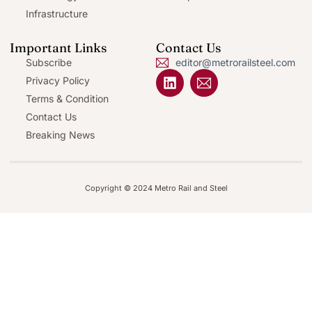
Infrastructure
Important Links
Contact Us
Subscribe
editor@metrorailsteel.com
Privacy Policy
Terms & Condition
Contact Us
Breaking News
Copyright © 2024 Metro Rail and Steel